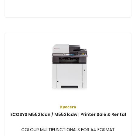
View
Kyocera
ECOSYS M5521cdn / M5521cdw | Printer Sale & Rental
COLOUR MULTIFUNCTIONALS FOR A4 FORMAT