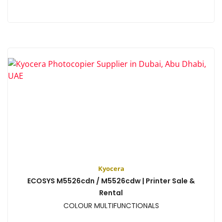
View
Kyocera
ECOSYS M5526cdn / M5526cdw | Printer Sale &
Rental
COLOUR MULTIFUNCTIONALS