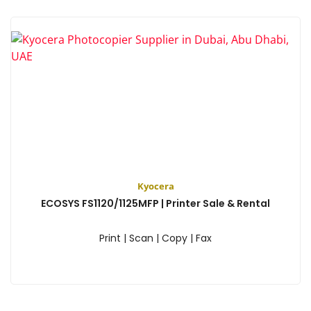
Kyocera
ECOSYS FS1120/1125MFP | Printer Sale & Rental
Print | Scan | Copy | Fax
View