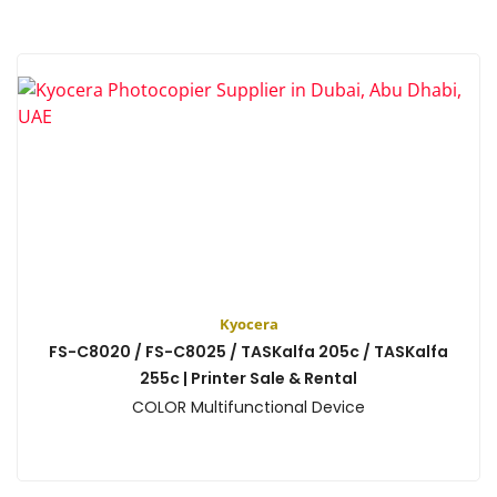
Kyocera
FS-C8020 / FS-C8025 / TASKalfa 205c / TASKalfa
255c | Printer Sale & Rental
COLOR Multifunctional Device
View