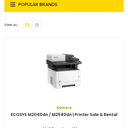
POPULAR BRANDS
View as :
Kyocera
ECOSYS M2040dn / M2540dn | Printer Sale & Rental