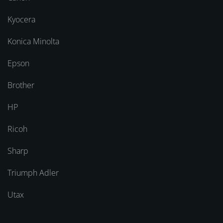
Kyocera
Konica Minolta
Epson
Brother
HP
Ricoh
Sharp
Triumph Adler
Utax