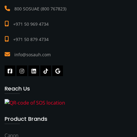
800 SOSUAE (800 767823)
+971 50 969 4734
+971 50 879 4734
info@sosauh.com
Reach Us
Product Brands
Canon