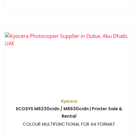
View
Kyocera
ECOSYS M6230cidn / M6630cidn | Printer Sale &
Rental
COLOUR MULTIFUNCTIONAL FOR A4 FORMAT