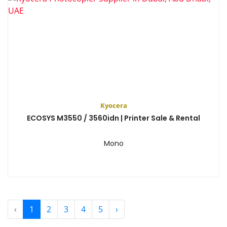
Kyocera
ECOSYS M3550 / 3560idn | Printer Sale & Rental
Mono
View
‹
1
2
3
4
5
›