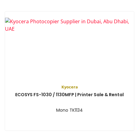
Kyocera
ECOSYS FS-1030 / 1130MFP | Printer Sale & Rental
Mono TK1134
View