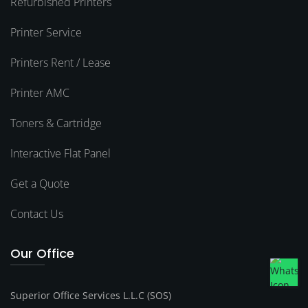
Refurbished Printers
Printer Service
Printers Rent / Lease
Printer AMC
Toners & Cartridge
Interactive Flat Panel
Get a Quote
Contact Us
Our Office
Superior Office Services L.L.C (SOS)