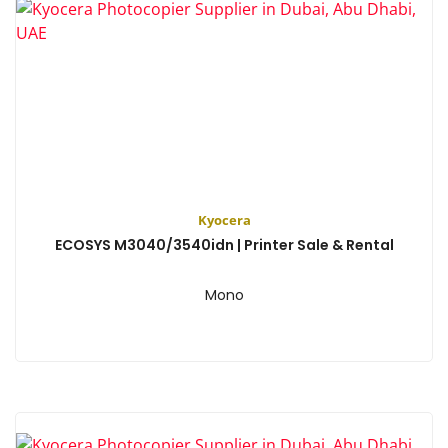
Kyocera
ECOSYS M3040/3540idn | Printer Sale & Rental
Mono
View