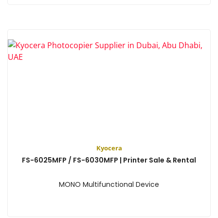
View
Kyocera
FS-6025MFP / FS-6030MFP | Printer Sale & Rental
MONO Multifunctional Device
View