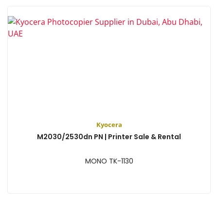
Kyocera
M2030/2530dn PN | Printer Sale & Rental
MONO TK-1130
View