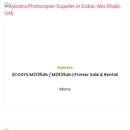
Kyocera
ECOSYS M2135dn / M2635dn | Printer Sale & Rental
Mono
View