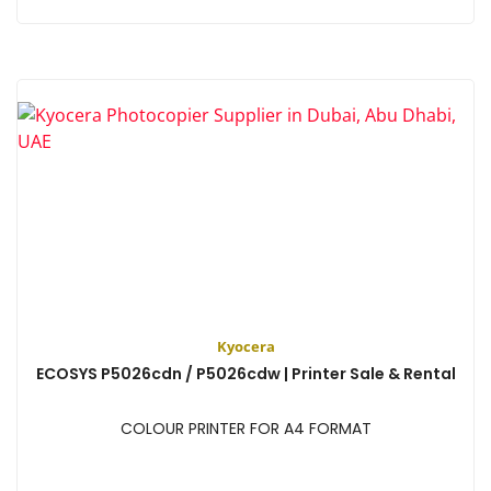
View
Kyocera
ECOSYS P5026cdn / P5026cdw | Printer Sale & Rental
COLOUR PRINTER FOR A4 FORMAT