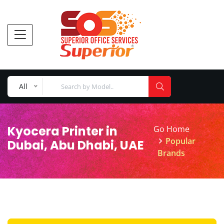
All
Kyocera Printer in
Go Home
Popular
Dubai, Abu Dhabi, UAE
Brands