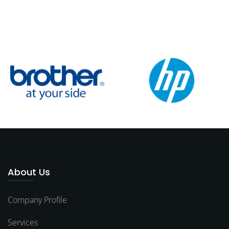
About Us
Company Profile
Services