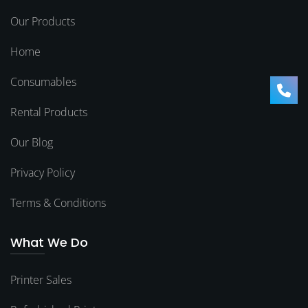
Our Products
Home
Consumables
Rental Products
Our Blog
Privacy Policy
Terms & Conditions
What We Do
Printer Sales