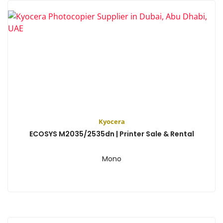
Kyocera
ECOSYS M2035/2535dn | Printer Sale & Rental
Mono
View