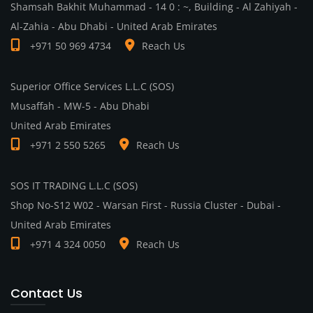
Shamsah Bakhit Muhammad - 14 0 : ~, Building - Al Zahiyah -
Al-Zahia - Abu Dhabi - United Arab Emirates
+971 50 969 4734
Reach Us
Superior Office Services L.L.C (SOS)
Musaffah - MW-5 - Abu Dhabi
United Arab Emirates
+971 2 550 5265
Reach Us
SOS IT TRADING L.L.C (SOS)
Shop No-S12 W02 - Warsan First - Russia Cluster - Dubai -
United Arab Emirates
+971 4 324 0050
Reach Us
Contact Us