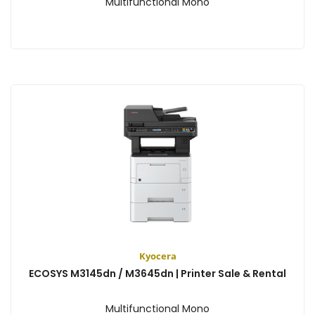
Multifunctional Mono
View
Kyocera
ECOSYS M3145dn / M3645dn | Printer Sale & Rental
Multifunctional Mono